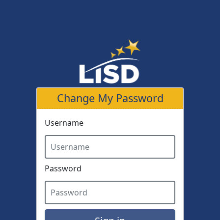
Skip to main content
Change My Password
Username
Password